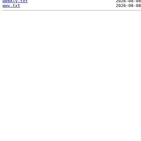
weekly.txt
wwv.txt