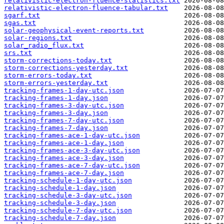
relativistic-electron-fluence-statistics.txt
relativistic-electron-fluence-tabular.txt
sgarf.txt
sgas.txt
solar-geophysical-event-reports.txt
solar-regions.txt
solar_radio_flux.txt
srs.txt
storm-corrections-today.txt
storm-corrections-yesterday.txt
storm-errors-today.txt
storm-errors-yesterday.txt
tracking-frames-1-day-utc.json
tracking-frames-1-day.json
tracking-frames-3-day-utc.json
tracking-frames-3-day.json
tracking-frames-7-day-utc.json
tracking-frames-7-day.json
tracking-frames-ace-1-day-utc.json
tracking-frames-ace-1-day.json
tracking-frames-ace-3-day-utc.json
tracking-frames-ace-3-day.json
tracking-frames-ace-7-day-utc.json
tracking-frames-ace-7-day.json
tracking-schedule-1-day-utc.json
tracking-schedule-1-day.json
tracking-schedule-3-day-utc.json
tracking-schedule-3-day.json
tracking-schedule-7-day-utc.json
tracking-schedule-7-day.json