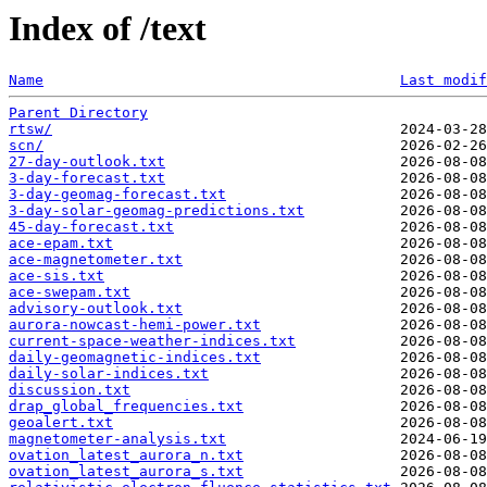
Index of /text
Name
Last modif
Parent Directory
rtsw/
scn/
27-day-outlook.txt
3-day-forecast.txt
3-day-geomag-forecast.txt
3-day-solar-geomag-predictions.txt
45-day-forecast.txt
ace-epam.txt
ace-magnetometer.txt
ace-sis.txt
ace-swepam.txt
advisory-outlook.txt
aurora-nowcast-hemi-power.txt
current-space-weather-indices.txt
daily-geomagnetic-indices.txt
daily-solar-indices.txt
discussion.txt
drap_global_frequencies.txt
geoalert.txt
magnetometer-analysis.txt
ovation_latest_aurora_n.txt
ovation_latest_aurora_s.txt