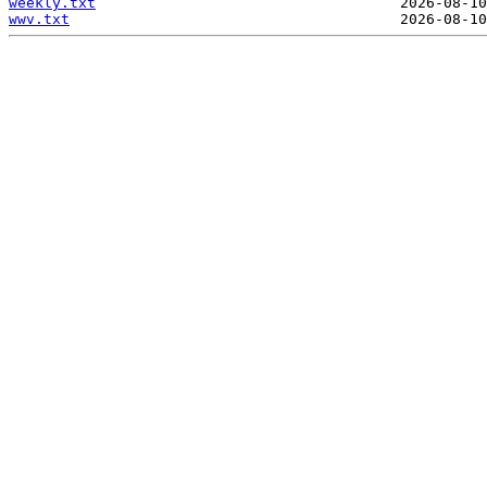
weekly.txt
wwv.txt