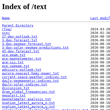
Index of /text
Name
Last modif
Parent Directory
rtsw/
scn/
27-day-outlook.txt
3-day-forecast.txt
3-day-geomag-forecast.txt
3-day-solar-geomag-predictions.txt
45-day-forecast.txt
ace-epam.txt
ace-magnetometer.txt
ace-sis.txt
ace-swepam.txt
advisory-outlook.txt
aurora-nowcast-hemi-power.txt
current-space-weather-indices.txt
daily-geomagnetic-indices.txt
daily-solar-indices.txt
discussion.txt
drap_global_frequencies.txt
geoalert.txt
magnetometer-analysis.txt
ovation_latest_aurora_n.txt
ovation_latest_aurora_s.txt