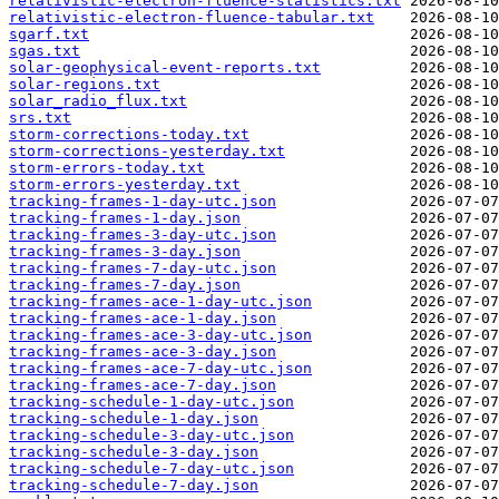
relativistic-electron-fluence-statistics.txt
relativistic-electron-fluence-tabular.txt
sgarf.txt
sgas.txt
solar-geophysical-event-reports.txt
solar-regions.txt
solar_radio_flux.txt
srs.txt
storm-corrections-today.txt
storm-corrections-yesterday.txt
storm-errors-today.txt
storm-errors-yesterday.txt
tracking-frames-1-day-utc.json
tracking-frames-1-day.json
tracking-frames-3-day-utc.json
tracking-frames-3-day.json
tracking-frames-7-day-utc.json
tracking-frames-7-day.json
tracking-frames-ace-1-day-utc.json
tracking-frames-ace-1-day.json
tracking-frames-ace-3-day-utc.json
tracking-frames-ace-3-day.json
tracking-frames-ace-7-day-utc.json
tracking-frames-ace-7-day.json
tracking-schedule-1-day-utc.json
tracking-schedule-1-day.json
tracking-schedule-3-day-utc.json
tracking-schedule-3-day.json
tracking-schedule-7-day-utc.json
tracking-schedule-7-day.json