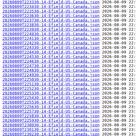
20260809T223330-14-Efield-US-Canada.json
20260809T223430-14-Efield-US-Canada.json
20260809T223530-14-Efield-US-Canada.json
20260809T223630-14-Efield-US-Canada.json
20260809T223730-14-Efield-US-Canada.json
20260809T223830-14-Efield-US-Canada.json
20260809T223930-14-Efield-US-Canada.json
20260809T224030-14-Efield-US-Canada.json
20260809T224130-14-Efield-US-Canada.json
20260809T224230-14-Efield-US-Canada.json
20260809T224330-14-Efield-US-Canada.json
20260809T224430-14-Efield-US-Canada.json
20260809T224530-14-Efield-US-Canada.json
20260809T224630-14-Efield-US-Canada.json
20260809T224730-14-Efield-US-Canada.json
20260809T224830-14-Efield-US-Canada.json
20260809T224930-14-Efield-US-Canada.json
20260809T225030-14-Efield-US-Canada.json
20260809T225130-14-Efield-US-Canada.json
20260809T225230-14-Efield-US-Canada.json
20260809T225330-14-Efield-US-Canada.json
20260809T225430-14-Efield-US-Canada.json
20260809T225530-14-Efield-US-Canada.json
20260809T225630-14-Efield-US-Canada.json
20260809T225730-14-Efield-US-Canada.json
20260809T225830-14-Efield-US-Canada.json
20260809T225930-14-Efield-US-Canada.json
20260809T230030-14-Efield-US-Canada.json
20260809T230130-14-Efield-US-Canada.json
20260809T230230-14-Efield-US-Canada.json