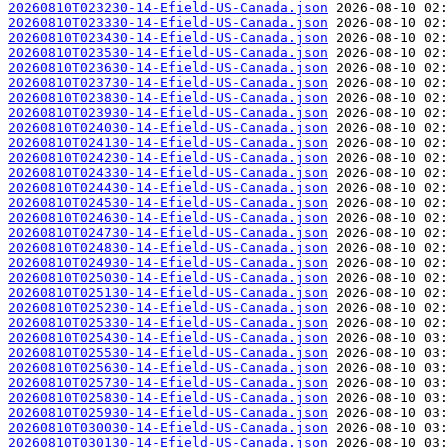
20260810T023230-14-Efield-US-Canada.json
20260810T023330-14-Efield-US-Canada.json
20260810T023430-14-Efield-US-Canada.json
20260810T023530-14-Efield-US-Canada.json
20260810T023630-14-Efield-US-Canada.json
20260810T023730-14-Efield-US-Canada.json
20260810T023830-14-Efield-US-Canada.json
20260810T023930-14-Efield-US-Canada.json
20260810T024030-14-Efield-US-Canada.json
20260810T024130-14-Efield-US-Canada.json
20260810T024230-14-Efield-US-Canada.json
20260810T024330-14-Efield-US-Canada.json
20260810T024430-14-Efield-US-Canada.json
20260810T024530-14-Efield-US-Canada.json
20260810T024630-14-Efield-US-Canada.json
20260810T024730-14-Efield-US-Canada.json
20260810T024830-14-Efield-US-Canada.json
20260810T024930-14-Efield-US-Canada.json
20260810T025030-14-Efield-US-Canada.json
20260810T025130-14-Efield-US-Canada.json
20260810T025230-14-Efield-US-Canada.json
20260810T025330-14-Efield-US-Canada.json
20260810T025430-14-Efield-US-Canada.json
20260810T025530-14-Efield-US-Canada.json
20260810T025630-14-Efield-US-Canada.json
20260810T025730-14-Efield-US-Canada.json
20260810T025830-14-Efield-US-Canada.json
20260810T025930-14-Efield-US-Canada.json
20260810T030030-14-Efield-US-Canada.json
20260810T030130-14-Efield-US-Canada.json