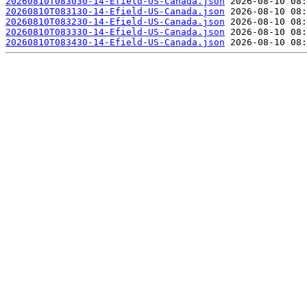
20260810T083030-14-Efield-US-Canada.json
20260810T083130-14-Efield-US-Canada.json
20260810T083230-14-Efield-US-Canada.json
20260810T083330-14-Efield-US-Canada.json
20260810T083430-14-Efield-US-Canada.json