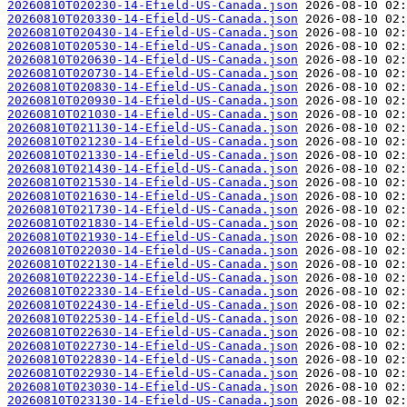
20260810T020230-14-Efield-US-Canada.json
20260810T020330-14-Efield-US-Canada.json
20260810T020430-14-Efield-US-Canada.json
20260810T020530-14-Efield-US-Canada.json
20260810T020630-14-Efield-US-Canada.json
20260810T020730-14-Efield-US-Canada.json
20260810T020830-14-Efield-US-Canada.json
20260810T020930-14-Efield-US-Canada.json
20260810T021030-14-Efield-US-Canada.json
20260810T021130-14-Efield-US-Canada.json
20260810T021230-14-Efield-US-Canada.json
20260810T021330-14-Efield-US-Canada.json
20260810T021430-14-Efield-US-Canada.json
20260810T021530-14-Efield-US-Canada.json
20260810T021630-14-Efield-US-Canada.json
20260810T021730-14-Efield-US-Canada.json
20260810T021830-14-Efield-US-Canada.json
20260810T021930-14-Efield-US-Canada.json
20260810T022030-14-Efield-US-Canada.json
20260810T022130-14-Efield-US-Canada.json
20260810T022230-14-Efield-US-Canada.json
20260810T022330-14-Efield-US-Canada.json
20260810T022430-14-Efield-US-Canada.json
20260810T022530-14-Efield-US-Canada.json
20260810T022630-14-Efield-US-Canada.json
20260810T022730-14-Efield-US-Canada.json
20260810T022830-14-Efield-US-Canada.json
20260810T022930-14-Efield-US-Canada.json
20260810T023030-14-Efield-US-Canada.json
20260810T023130-14-Efield-US-Canada.json