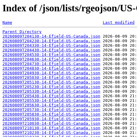
Index of /json/lists/rgeojson/U
Name
Last modified
Parent Directory
20260809T204130-14-Efield-US-Canada.json
20260809T204230-14-Efield-US-Canada.json
20260809T204330-14-Efield-US-Canada.json
20260809T204430-14-Efield-US-Canada.json
20260809T204530-14-Efield-US-Canada.json
20260809T204630-14-Efield-US-Canada.json
20260809T204730-14-Efield-US-Canada.json
20260809T204830-14-Efield-US-Canada.json
20260809T204930-14-Efield-US-Canada.json
20260809T205030-14-Efield-US-Canada.json
20260809T205130-14-Efield-US-Canada.json
20260809T205230-14-Efield-US-Canada.json
20260809T205330-14-Efield-US-Canada.json
20260809T205430-14-Efield-US-Canada.json
20260809T205530-14-Efield-US-Canada.json
20260809T205630-14-Efield-US-Canada.json
20260809T205730-14-Efield-US-Canada.json
20260809T205830-14-Efield-US-Canada.json
20260809T205930-14-Efield-US-Canada.json
20260809T210030-14-Efield-US-Canada.json
20260809T210130-14-Efield-US-Canada.json
20260809T210230-14-Efield-US-Canada.json