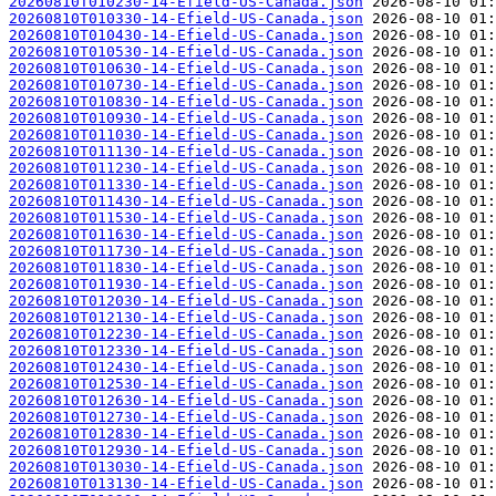
20260810T010230-14-Efield-US-Canada.json
20260810T010330-14-Efield-US-Canada.json
20260810T010430-14-Efield-US-Canada.json
20260810T010530-14-Efield-US-Canada.json
20260810T010630-14-Efield-US-Canada.json
20260810T010730-14-Efield-US-Canada.json
20260810T010830-14-Efield-US-Canada.json
20260810T010930-14-Efield-US-Canada.json
20260810T011030-14-Efield-US-Canada.json
20260810T011130-14-Efield-US-Canada.json
20260810T011230-14-Efield-US-Canada.json
20260810T011330-14-Efield-US-Canada.json
20260810T011430-14-Efield-US-Canada.json
20260810T011530-14-Efield-US-Canada.json
20260810T011630-14-Efield-US-Canada.json
20260810T011730-14-Efield-US-Canada.json
20260810T011830-14-Efield-US-Canada.json
20260810T011930-14-Efield-US-Canada.json
20260810T012030-14-Efield-US-Canada.json
20260810T012130-14-Efield-US-Canada.json
20260810T012230-14-Efield-US-Canada.json
20260810T012330-14-Efield-US-Canada.json
20260810T012430-14-Efield-US-Canada.json
20260810T012530-14-Efield-US-Canada.json
20260810T012630-14-Efield-US-Canada.json
20260810T012730-14-Efield-US-Canada.json
20260810T012830-14-Efield-US-Canada.json
20260810T012930-14-Efield-US-Canada.json
20260810T013030-14-Efield-US-Canada.json
20260810T013130-14-Efield-US-Canada.json