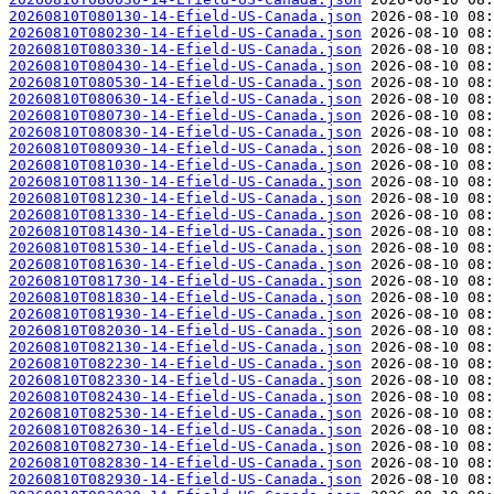
20260810T080130-14-Efield-US-Canada.json
20260810T080230-14-Efield-US-Canada.json
20260810T080330-14-Efield-US-Canada.json
20260810T080430-14-Efield-US-Canada.json
20260810T080530-14-Efield-US-Canada.json
20260810T080630-14-Efield-US-Canada.json
20260810T080730-14-Efield-US-Canada.json
20260810T080830-14-Efield-US-Canada.json
20260810T080930-14-Efield-US-Canada.json
20260810T081030-14-Efield-US-Canada.json
20260810T081130-14-Efield-US-Canada.json
20260810T081230-14-Efield-US-Canada.json
20260810T081330-14-Efield-US-Canada.json
20260810T081430-14-Efield-US-Canada.json
20260810T081530-14-Efield-US-Canada.json
20260810T081630-14-Efield-US-Canada.json
20260810T081730-14-Efield-US-Canada.json
20260810T081830-14-Efield-US-Canada.json
20260810T081930-14-Efield-US-Canada.json
20260810T082030-14-Efield-US-Canada.json
20260810T082130-14-Efield-US-Canada.json
20260810T082230-14-Efield-US-Canada.json
20260810T082330-14-Efield-US-Canada.json
20260810T082430-14-Efield-US-Canada.json
20260810T082530-14-Efield-US-Canada.json
20260810T082630-14-Efield-US-Canada.json
20260810T082730-14-Efield-US-Canada.json
20260810T082830-14-Efield-US-Canada.json
20260810T082930-14-Efield-US-Canada.json