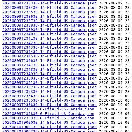
20260809T233330-14-Efield-US-Canada.json
20260809T233430-14-Efield-US-Canada.json
20260809T233530-14-Efield-US-Canada.json
20260809T233630-14-Efield-US-Canada.json
20260809T233730-14-Efield-US-Canada.json
20260809T233830-14-Efield-US-Canada.json
20260809T233930-14-Efield-US-Canada.json
20260809T234030-14-Efield-US-Canada.json
20260809T234130-14-Efield-US-Canada.json
20260809T234230-14-Efield-US-Canada.json
20260809T234330-14-Efield-US-Canada.json
20260809T234430-14-Efield-US-Canada.json
20260809T234530-14-Efield-US-Canada.json
20260809T234630-14-Efield-US-Canada.json
20260809T234730-14-Efield-US-Canada.json
20260809T234830-14-Efield-US-Canada.json
20260809T234930-14-Efield-US-Canada.json
20260809T235030-14-Efield-US-Canada.json
20260809T235130-14-Efield-US-Canada.json
20260809T235230-14-Efield-US-Canada.json
20260809T235330-14-Efield-US-Canada.json
20260809T235430-14-Efield-US-Canada.json
20260809T235530-14-Efield-US-Canada.json
20260809T235630-14-Efield-US-Canada.json
20260809T235730-0-Efield-US-Canada.json
20260809T235830-0-Efield-US-Canada.json
20260809T235930-0-Efield-US-Canada.json
20260810T000030-14-Efield-US-Canada.json
20260810T000130-14-Efield-US-Canada.json
20260810T000230-14-Efield-US-Canada.json