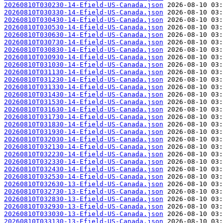
20260810T030230-14-Efield-US-Canada.json
20260810T030330-14-Efield-US-Canada.json
20260810T030430-14-Efield-US-Canada.json
20260810T030530-14-Efield-US-Canada.json
20260810T030630-14-Efield-US-Canada.json
20260810T030730-14-Efield-US-Canada.json
20260810T030830-14-Efield-US-Canada.json
20260810T030930-14-Efield-US-Canada.json
20260810T031030-14-Efield-US-Canada.json
20260810T031130-14-Efield-US-Canada.json
20260810T031230-14-Efield-US-Canada.json
20260810T031330-14-Efield-US-Canada.json
20260810T031430-14-Efield-US-Canada.json
20260810T031530-14-Efield-US-Canada.json
20260810T031630-14-Efield-US-Canada.json
20260810T031730-14-Efield-US-Canada.json
20260810T031830-14-Efield-US-Canada.json
20260810T031930-14-Efield-US-Canada.json
20260810T032030-14-Efield-US-Canada.json
20260810T032130-14-Efield-US-Canada.json
20260810T032230-14-Efield-US-Canada.json
20260810T032330-14-Efield-US-Canada.json
20260810T032430-14-Efield-US-Canada.json
20260810T032530-14-Efield-US-Canada.json
20260810T032630-13-Efield-US-Canada.json
20260810T032730-13-Efield-US-Canada.json
20260810T032830-13-Efield-US-Canada.json
20260810T032930-13-Efield-US-Canada.json
20260810T033030-13-Efield-US-Canada.json
20260810T033130-13-Efield-US-Canada.json