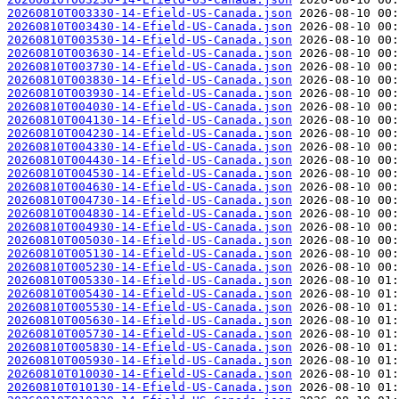
20260810T003330-14-Efield-US-Canada.json
20260810T003430-14-Efield-US-Canada.json
20260810T003530-14-Efield-US-Canada.json
20260810T003630-14-Efield-US-Canada.json
20260810T003730-14-Efield-US-Canada.json
20260810T003830-14-Efield-US-Canada.json
20260810T003930-14-Efield-US-Canada.json
20260810T004030-14-Efield-US-Canada.json
20260810T004130-14-Efield-US-Canada.json
20260810T004230-14-Efield-US-Canada.json
20260810T004330-14-Efield-US-Canada.json
20260810T004430-14-Efield-US-Canada.json
20260810T004530-14-Efield-US-Canada.json
20260810T004630-14-Efield-US-Canada.json
20260810T004730-14-Efield-US-Canada.json
20260810T004830-14-Efield-US-Canada.json
20260810T004930-14-Efield-US-Canada.json
20260810T005030-14-Efield-US-Canada.json
20260810T005130-14-Efield-US-Canada.json
20260810T005230-14-Efield-US-Canada.json
20260810T005330-14-Efield-US-Canada.json
20260810T005430-14-Efield-US-Canada.json
20260810T005530-14-Efield-US-Canada.json
20260810T005630-14-Efield-US-Canada.json
20260810T005730-14-Efield-US-Canada.json
20260810T005830-14-Efield-US-Canada.json
20260810T005930-14-Efield-US-Canada.json
20260810T010030-14-Efield-US-Canada.json
20260810T010130-14-Efield-US-Canada.json