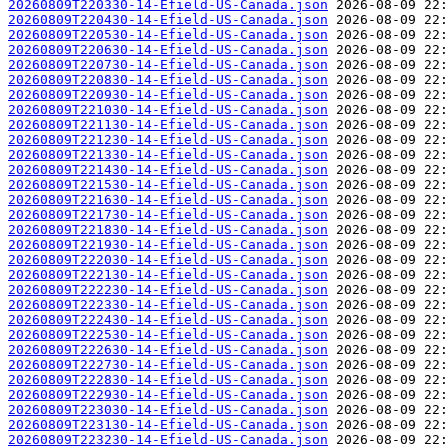
20260809T220330-14-Efield-US-Canada.json
20260809T220430-14-Efield-US-Canada.json
20260809T220530-14-Efield-US-Canada.json
20260809T220630-14-Efield-US-Canada.json
20260809T220730-14-Efield-US-Canada.json
20260809T220830-14-Efield-US-Canada.json
20260809T220930-14-Efield-US-Canada.json
20260809T221030-14-Efield-US-Canada.json
20260809T221130-14-Efield-US-Canada.json
20260809T221230-14-Efield-US-Canada.json
20260809T221330-14-Efield-US-Canada.json
20260809T221430-14-Efield-US-Canada.json
20260809T221530-14-Efield-US-Canada.json
20260809T221630-14-Efield-US-Canada.json
20260809T221730-14-Efield-US-Canada.json
20260809T221830-14-Efield-US-Canada.json
20260809T221930-14-Efield-US-Canada.json
20260809T222030-14-Efield-US-Canada.json
20260809T222130-14-Efield-US-Canada.json
20260809T222230-14-Efield-US-Canada.json
20260809T222330-14-Efield-US-Canada.json
20260809T222430-14-Efield-US-Canada.json
20260809T222530-14-Efield-US-Canada.json
20260809T222630-14-Efield-US-Canada.json
20260809T222730-14-Efield-US-Canada.json
20260809T222830-14-Efield-US-Canada.json
20260809T222930-14-Efield-US-Canada.json
20260809T223030-14-Efield-US-Canada.json
20260809T223130-14-Efield-US-Canada.json
20260809T223230-14-Efield-US-Canada.json