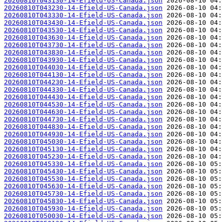
20260810T043130-14-Efield-US-Canada.json
20260810T043230-14-Efield-US-Canada.json
20260810T043330-14-Efield-US-Canada.json
20260810T043430-14-Efield-US-Canada.json
20260810T043530-14-Efield-US-Canada.json
20260810T043630-14-Efield-US-Canada.json
20260810T043730-14-Efield-US-Canada.json
20260810T043830-14-Efield-US-Canada.json
20260810T043930-14-Efield-US-Canada.json
20260810T044030-14-Efield-US-Canada.json
20260810T044130-14-Efield-US-Canada.json
20260810T044230-14-Efield-US-Canada.json
20260810T044330-14-Efield-US-Canada.json
20260810T044430-14-Efield-US-Canada.json
20260810T044530-14-Efield-US-Canada.json
20260810T044630-14-Efield-US-Canada.json
20260810T044730-14-Efield-US-Canada.json
20260810T044830-14-Efield-US-Canada.json
20260810T044930-14-Efield-US-Canada.json
20260810T045030-14-Efield-US-Canada.json
20260810T045130-14-Efield-US-Canada.json
20260810T045230-14-Efield-US-Canada.json
20260810T045330-14-Efield-US-Canada.json
20260810T045430-14-Efield-US-Canada.json
20260810T045530-14-Efield-US-Canada.json
20260810T045630-14-Efield-US-Canada.json
20260810T045730-14-Efield-US-Canada.json
20260810T045830-14-Efield-US-Canada.json
20260810T045930-14-Efield-US-Canada.json
20260810T050030-14-Efield-US-Canada.json