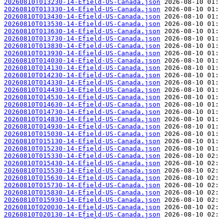
20260810T013230-14-Efield-US-Canada.json
20260810T013330-14-Efield-US-Canada.json
20260810T013430-14-Efield-US-Canada.json
20260810T013530-14-Efield-US-Canada.json
20260810T013630-14-Efield-US-Canada.json
20260810T013730-14-Efield-US-Canada.json
20260810T013830-14-Efield-US-Canada.json
20260810T013930-14-Efield-US-Canada.json
20260810T014030-14-Efield-US-Canada.json
20260810T014130-14-Efield-US-Canada.json
20260810T014230-14-Efield-US-Canada.json
20260810T014330-14-Efield-US-Canada.json
20260810T014430-14-Efield-US-Canada.json
20260810T014530-14-Efield-US-Canada.json
20260810T014630-14-Efield-US-Canada.json
20260810T014730-14-Efield-US-Canada.json
20260810T014830-14-Efield-US-Canada.json
20260810T014930-14-Efield-US-Canada.json
20260810T015030-14-Efield-US-Canada.json
20260810T015130-14-Efield-US-Canada.json
20260810T015230-14-Efield-US-Canada.json
20260810T015330-14-Efield-US-Canada.json
20260810T015430-14-Efield-US-Canada.json
20260810T015530-14-Efield-US-Canada.json
20260810T015630-14-Efield-US-Canada.json
20260810T015730-14-Efield-US-Canada.json
20260810T015830-14-Efield-US-Canada.json
20260810T015930-14-Efield-US-Canada.json
20260810T020030-14-Efield-US-Canada.json
20260810T020130-14-Efield-US-Canada.json