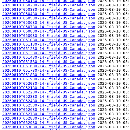
20260810T050130-14-Efield-US-Canada.json
20260810T050230-14-Efield-US-Canada.json
20260810T050330-14-Efield-US-Canada.json
20260810T050430-14-Efield-US-Canada.json
20260810T050530-14-Efield-US-Canada.json
20260810T050630-14-Efield-US-Canada.json
20260810T050730-14-Efield-US-Canada.json
20260810T050830-14-Efield-US-Canada.json
20260810T050930-14-Efield-US-Canada.json
20260810T051030-14-Efield-US-Canada.json
20260810T051130-14-Efield-US-Canada.json
20260810T051230-14-Efield-US-Canada.json
20260810T051330-14-Efield-US-Canada.json
20260810T051430-14-Efield-US-Canada.json
20260810T051530-14-Efield-US-Canada.json
20260810T051630-14-Efield-US-Canada.json
20260810T051730-14-Efield-US-Canada.json
20260810T051830-14-Efield-US-Canada.json
20260810T051930-14-Efield-US-Canada.json
20260810T052030-14-Efield-US-Canada.json
20260810T052130-14-Efield-US-Canada.json
20260810T052230-14-Efield-US-Canada.json
20260810T052330-14-Efield-US-Canada.json
20260810T052430-14-Efield-US-Canada.json
20260810T052530-14-Efield-US-Canada.json
20260810T052630-14-Efield-US-Canada.json
20260810T052730-14-Efield-US-Canada.json
20260810T052830-14-Efield-US-Canada.json
20260810T052930-14-Efield-US-Canada.json
20260810T053030-14-Efield-US-Canada.json