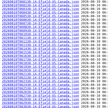
20260810T060130-14-Efield-US-Canada.json
20260810T060230-14-Efield-US-Canada.json
20260810T060330-14-Efield-US-Canada.json
20260810T060430-14-Efield-US-Canada.json
20260810T060530-14-Efield-US-Canada.json
20260810T060630-14-Efield-US-Canada.json
20260810T060730-14-Efield-US-Canada.json
20260810T060830-14-Efield-US-Canada.json
20260810T060930-14-Efield-US-Canada.json
20260810T061030-14-Efield-US-Canada.json
20260810T061130-14-Efield-US-Canada.json
20260810T061230-14-Efield-US-Canada.json
20260810T061330-14-Efield-US-Canada.json
20260810T061430-14-Efield-US-Canada.json
20260810T061530-14-Efield-US-Canada.json
20260810T061630-14-Efield-US-Canada.json
20260810T061730-14-Efield-US-Canada.json
20260810T061830-14-Efield-US-Canada.json
20260810T061930-14-Efield-US-Canada.json
20260810T062030-14-Efield-US-Canada.json
20260810T062130-14-Efield-US-Canada.json
20260810T062230-14-Efield-US-Canada.json
20260810T062330-14-Efield-US-Canada.json
20260810T062430-14-Efield-US-Canada.json
20260810T062530-14-Efield-US-Canada.json
20260810T062630-14-Efield-US-Canada.json
20260810T062730-14-Efield-US-Canada.json
20260810T062830-14-Efield-US-Canada.json
20260810T062930-14-Efield-US-Canada.json
20260810T063030-14-Efield-US-Canada.json