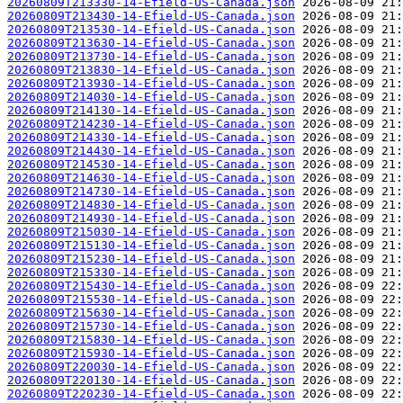
20260809T213330-14-Efield-US-Canada.json
20260809T213430-14-Efield-US-Canada.json
20260809T213530-14-Efield-US-Canada.json
20260809T213630-14-Efield-US-Canada.json
20260809T213730-14-Efield-US-Canada.json
20260809T213830-14-Efield-US-Canada.json
20260809T213930-14-Efield-US-Canada.json
20260809T214030-14-Efield-US-Canada.json
20260809T214130-14-Efield-US-Canada.json
20260809T214230-14-Efield-US-Canada.json
20260809T214330-14-Efield-US-Canada.json
20260809T214430-14-Efield-US-Canada.json
20260809T214530-14-Efield-US-Canada.json
20260809T214630-14-Efield-US-Canada.json
20260809T214730-14-Efield-US-Canada.json
20260809T214830-14-Efield-US-Canada.json
20260809T214930-14-Efield-US-Canada.json
20260809T215030-14-Efield-US-Canada.json
20260809T215130-14-Efield-US-Canada.json
20260809T215230-14-Efield-US-Canada.json
20260809T215330-14-Efield-US-Canada.json
20260809T215430-14-Efield-US-Canada.json
20260809T215530-14-Efield-US-Canada.json
20260809T215630-14-Efield-US-Canada.json
20260809T215730-14-Efield-US-Canada.json
20260809T215830-14-Efield-US-Canada.json
20260809T215930-14-Efield-US-Canada.json
20260809T220030-14-Efield-US-Canada.json
20260809T220130-14-Efield-US-Canada.json
20260809T220230-14-Efield-US-Canada.json