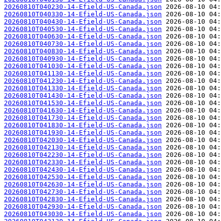
20260810T040230-14-Efield-US-Canada.json
20260810T040330-14-Efield-US-Canada.json
20260810T040430-14-Efield-US-Canada.json
20260810T040530-14-Efield-US-Canada.json
20260810T040630-14-Efield-US-Canada.json
20260810T040730-14-Efield-US-Canada.json
20260810T040830-14-Efield-US-Canada.json
20260810T040930-14-Efield-US-Canada.json
20260810T041030-14-Efield-US-Canada.json
20260810T041130-14-Efield-US-Canada.json
20260810T041230-14-Efield-US-Canada.json
20260810T041330-14-Efield-US-Canada.json
20260810T041430-14-Efield-US-Canada.json
20260810T041530-14-Efield-US-Canada.json
20260810T041630-14-Efield-US-Canada.json
20260810T041730-14-Efield-US-Canada.json
20260810T041830-14-Efield-US-Canada.json
20260810T041930-14-Efield-US-Canada.json
20260810T042030-14-Efield-US-Canada.json
20260810T042130-14-Efield-US-Canada.json
20260810T042230-14-Efield-US-Canada.json
20260810T042330-14-Efield-US-Canada.json
20260810T042430-14-Efield-US-Canada.json
20260810T042530-14-Efield-US-Canada.json
20260810T042630-14-Efield-US-Canada.json
20260810T042730-14-Efield-US-Canada.json
20260810T042830-14-Efield-US-Canada.json
20260810T042930-14-Efield-US-Canada.json
20260810T043030-14-Efield-US-Canada.json