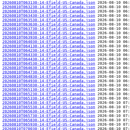
20260810T063130-14-Efield-US-Canada.json
20260810T063230-14-Efield-US-Canada.json
20260810T063330-14-Efield-US-Canada.json
20260810T063430-14-Efield-US-Canada.json
20260810T063530-14-Efield-US-Canada.json
20260810T063630-14-Efield-US-Canada.json
20260810T063730-14-Efield-US-Canada.json
20260810T063830-14-Efield-US-Canada.json
20260810T063930-14-Efield-US-Canada.json
20260810T064030-14-Efield-US-Canada.json
20260810T064130-14-Efield-US-Canada.json
20260810T064230-14-Efield-US-Canada.json
20260810T064330-14-Efield-US-Canada.json
20260810T064430-14-Efield-US-Canada.json
20260810T064530-14-Efield-US-Canada.json
20260810T064630-14-Efield-US-Canada.json
20260810T064730-14-Efield-US-Canada.json
20260810T064830-14-Efield-US-Canada.json
20260810T064930-14-Efield-US-Canada.json
20260810T065030-14-Efield-US-Canada.json
20260810T065130-14-Efield-US-Canada.json
20260810T065230-14-Efield-US-Canada.json
20260810T065330-14-Efield-US-Canada.json
20260810T065430-14-Efield-US-Canada.json
20260810T065530-14-Efield-US-Canada.json
20260810T065630-14-Efield-US-Canada.json
20260810T065730-14-Efield-US-Canada.json
20260810T065830-14-Efield-US-Canada.json
20260810T065930-14-Efield-US-Canada.json
20260810T070030-14-Efield-US-Canada.json