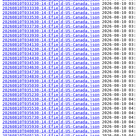
20260810T033230-14-Efield-US-Canada.json
20260810T033330-14-Efield-US-Canada.json
20260810T033430-14-Efield-US-Canada.json
20260810T033530-14-Efield-US-Canada.json
20260810T033630-14-Efield-US-Canada.json
20260810T033730-14-Efield-US-Canada.json
20260810T033830-14-Efield-US-Canada.json
20260810T033930-14-Efield-US-Canada.json
20260810T034030-14-Efield-US-Canada.json
20260810T034130-14-Efield-US-Canada.json
20260810T034230-14-Efield-US-Canada.json
20260810T034330-14-Efield-US-Canada.json
20260810T034430-14-Efield-US-Canada.json
20260810T034530-14-Efield-US-Canada.json
20260810T034630-14-Efield-US-Canada.json
20260810T034730-14-Efield-US-Canada.json
20260810T034830-14-Efield-US-Canada.json
20260810T034930-14-Efield-US-Canada.json
20260810T035030-14-Efield-US-Canada.json
20260810T035130-14-Efield-US-Canada.json
20260810T035230-14-Efield-US-Canada.json
20260810T035330-14-Efield-US-Canada.json
20260810T035430-14-Efield-US-Canada.json
20260810T035530-14-Efield-US-Canada.json
20260810T035630-14-Efield-US-Canada.json
20260810T035730-14-Efield-US-Canada.json
20260810T035830-14-Efield-US-Canada.json
20260810T035930-14-Efield-US-Canada.json
20260810T040030-14-Efield-US-Canada.json
20260810T040130-14-Efield-US-Canada.json