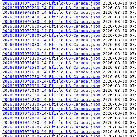
20260810T070130-14-Efield-US-Canada.json
20260810T070230-14-Efield-US-Canada.json
20260810T070330-14-Efield-US-Canada.json
20260810T070430-14-Efield-US-Canada.json
20260810T070530-14-Efield-US-Canada.json
20260810T070630-14-Efield-US-Canada.json
20260810T070730-14-Efield-US-Canada.json
20260810T070830-14-Efield-US-Canada.json
20260810T070930-14-Efield-US-Canada.json
20260810T071030-14-Efield-US-Canada.json
20260810T071130-14-Efield-US-Canada.json
20260810T071230-14-Efield-US-Canada.json
20260810T071330-14-Efield-US-Canada.json
20260810T071430-14-Efield-US-Canada.json
20260810T071530-14-Efield-US-Canada.json
20260810T071630-14-Efield-US-Canada.json
20260810T071730-14-Efield-US-Canada.json
20260810T071830-14-Efield-US-Canada.json
20260810T071930-14-Efield-US-Canada.json
20260810T072030-14-Efield-US-Canada.json
20260810T072130-14-Efield-US-Canada.json
20260810T072230-14-Efield-US-Canada.json
20260810T072330-14-Efield-US-Canada.json
20260810T072430-14-Efield-US-Canada.json
20260810T072530-14-Efield-US-Canada.json
20260810T072630-14-Efield-US-Canada.json
20260810T072730-14-Efield-US-Canada.json
20260810T072830-14-Efield-US-Canada.json
20260810T072930-14-Efield-US-Canada.json
20260810T073030-14-Efield-US-Canada.json