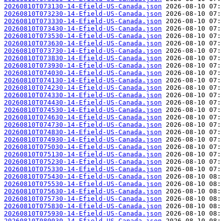
20260810T073130-14-Efield-US-Canada.json
20260810T073230-14-Efield-US-Canada.json
20260810T073330-14-Efield-US-Canada.json
20260810T073430-14-Efield-US-Canada.json
20260810T073530-14-Efield-US-Canada.json
20260810T073630-14-Efield-US-Canada.json
20260810T073730-14-Efield-US-Canada.json
20260810T073830-14-Efield-US-Canada.json
20260810T073930-14-Efield-US-Canada.json
20260810T074030-14-Efield-US-Canada.json
20260810T074130-14-Efield-US-Canada.json
20260810T074230-14-Efield-US-Canada.json
20260810T074330-14-Efield-US-Canada.json
20260810T074430-14-Efield-US-Canada.json
20260810T074530-14-Efield-US-Canada.json
20260810T074630-14-Efield-US-Canada.json
20260810T074730-14-Efield-US-Canada.json
20260810T074830-14-Efield-US-Canada.json
20260810T074930-14-Efield-US-Canada.json
20260810T075030-14-Efield-US-Canada.json
20260810T075130-14-Efield-US-Canada.json
20260810T075230-14-Efield-US-Canada.json
20260810T075330-14-Efield-US-Canada.json
20260810T075430-14-Efield-US-Canada.json
20260810T075530-14-Efield-US-Canada.json
20260810T075630-14-Efield-US-Canada.json
20260810T075730-14-Efield-US-Canada.json
20260810T075830-14-Efield-US-Canada.json
20260810T075930-14-Efield-US-Canada.json
20260810T080030-14-Efield-US-Canada.json