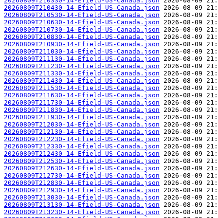
20260809T210330-14-Efield-US-Canada.json
20260809T210430-14-Efield-US-Canada.json
20260809T210530-14-Efield-US-Canada.json
20260809T210630-14-Efield-US-Canada.json
20260809T210730-14-Efield-US-Canada.json
20260809T210830-14-Efield-US-Canada.json
20260809T210930-14-Efield-US-Canada.json
20260809T211030-14-Efield-US-Canada.json
20260809T211130-14-Efield-US-Canada.json
20260809T211230-14-Efield-US-Canada.json
20260809T211330-14-Efield-US-Canada.json
20260809T211430-14-Efield-US-Canada.json
20260809T211530-14-Efield-US-Canada.json
20260809T211630-14-Efield-US-Canada.json
20260809T211730-14-Efield-US-Canada.json
20260809T211830-14-Efield-US-Canada.json
20260809T211930-14-Efield-US-Canada.json
20260809T212030-14-Efield-US-Canada.json
20260809T212130-14-Efield-US-Canada.json
20260809T212230-14-Efield-US-Canada.json
20260809T212330-14-Efield-US-Canada.json
20260809T212430-14-Efield-US-Canada.json
20260809T212530-14-Efield-US-Canada.json
20260809T212630-14-Efield-US-Canada.json
20260809T212730-14-Efield-US-Canada.json
20260809T212830-14-Efield-US-Canada.json
20260809T212930-14-Efield-US-Canada.json
20260809T213030-14-Efield-US-Canada.json
20260809T213130-14-Efield-US-Canada.json
20260809T213230-14-Efield-US-Canada.json