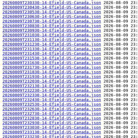
20260809T230330-14-Efield-US-Canada.json
20260809T230430-14-Efield-US-Canada.json
20260809T230530-14-Efield-US-Canada.json
20260809T230630-14-Efield-US-Canada.json
20260809T230730-14-Efield-US-Canada.json
20260809T230830-14-Efield-US-Canada.json
20260809T230930-14-Efield-US-Canada.json
20260809T231030-14-Efield-US-Canada.json
20260809T231130-14-Efield-US-Canada.json
20260809T231230-14-Efield-US-Canada.json
20260809T231330-14-Efield-US-Canada.json
20260809T231430-14-Efield-US-Canada.json
20260809T231530-14-Efield-US-Canada.json
20260809T231630-14-Efield-US-Canada.json
20260809T231730-14-Efield-US-Canada.json
20260809T231830-14-Efield-US-Canada.json
20260809T231930-14-Efield-US-Canada.json
20260809T232030-14-Efield-US-Canada.json
20260809T232130-14-Efield-US-Canada.json
20260809T232230-14-Efield-US-Canada.json
20260809T232330-14-Efield-US-Canada.json
20260809T232430-14-Efield-US-Canada.json
20260809T232530-14-Efield-US-Canada.json
20260809T232630-14-Efield-US-Canada.json
20260809T232730-14-Efield-US-Canada.json
20260809T232830-14-Efield-US-Canada.json
20260809T232930-14-Efield-US-Canada.json
20260809T233030-14-Efield-US-Canada.json
20260809T233130-14-Efield-US-Canada.json
20260809T233230-14-Efield-US-Canada.json