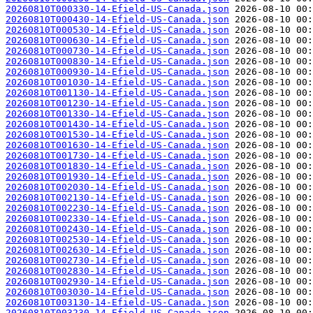
20260810T000330-14-Efield-US-Canada.json
20260810T000430-14-Efield-US-Canada.json
20260810T000530-14-Efield-US-Canada.json
20260810T000630-14-Efield-US-Canada.json
20260810T000730-14-Efield-US-Canada.json
20260810T000830-14-Efield-US-Canada.json
20260810T000930-14-Efield-US-Canada.json
20260810T001030-14-Efield-US-Canada.json
20260810T001130-14-Efield-US-Canada.json
20260810T001230-14-Efield-US-Canada.json
20260810T001330-14-Efield-US-Canada.json
20260810T001430-14-Efield-US-Canada.json
20260810T001530-14-Efield-US-Canada.json
20260810T001630-14-Efield-US-Canada.json
20260810T001730-14-Efield-US-Canada.json
20260810T001830-14-Efield-US-Canada.json
20260810T001930-14-Efield-US-Canada.json
20260810T002030-14-Efield-US-Canada.json
20260810T002130-14-Efield-US-Canada.json
20260810T002230-14-Efield-US-Canada.json
20260810T002330-14-Efield-US-Canada.json
20260810T002430-14-Efield-US-Canada.json
20260810T002530-14-Efield-US-Canada.json
20260810T002630-14-Efield-US-Canada.json
20260810T002730-14-Efield-US-Canada.json
20260810T002830-14-Efield-US-Canada.json
20260810T002930-14-Efield-US-Canada.json
20260810T003030-14-Efield-US-Canada.json
20260810T003130-14-Efield-US-Canada.json
20260810T003230-14-Efield-US-Canada.json