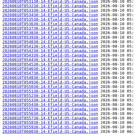
20260810T053130-14-Efield-US-Canada.json
20260810T053230-14-Efield-US-Canada.json
20260810T053330-14-Efield-US-Canada.json
20260810T053430-14-Efield-US-Canada.json
20260810T053530-14-Efield-US-Canada.json
20260810T053630-14-Efield-US-Canada.json
20260810T053730-14-Efield-US-Canada.json
20260810T053830-14-Efield-US-Canada.json
20260810T053930-14-Efield-US-Canada.json
20260810T054030-14-Efield-US-Canada.json
20260810T054130-14-Efield-US-Canada.json
20260810T054230-14-Efield-US-Canada.json
20260810T054330-14-Efield-US-Canada.json
20260810T054430-14-Efield-US-Canada.json
20260810T054530-14-Efield-US-Canada.json
20260810T054630-14-Efield-US-Canada.json
20260810T054730-14-Efield-US-Canada.json
20260810T054830-14-Efield-US-Canada.json
20260810T054930-14-Efield-US-Canada.json
20260810T055030-14-Efield-US-Canada.json
20260810T055130-14-Efield-US-Canada.json
20260810T055230-14-Efield-US-Canada.json
20260810T055330-14-Efield-US-Canada.json
20260810T055430-14-Efield-US-Canada.json
20260810T055530-14-Efield-US-Canada.json
20260810T055630-14-Efield-US-Canada.json
20260810T055730-14-Efield-US-Canada.json
20260810T055830-14-Efield-US-Canada.json
20260810T055930-14-Efield-US-Canada.json
20260810T060030-14-Efield-US-Canada.json