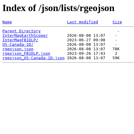
Index of /json/lists/rgeojson
Name
Last modified
Size
Parent Directory
InterMagEarthScope/
InterMagFB1DLP/
US-Canada-1D/
rgeojson.json
rgeojson_FB1DLP.json
rgeojson_US-Canada-1D.json