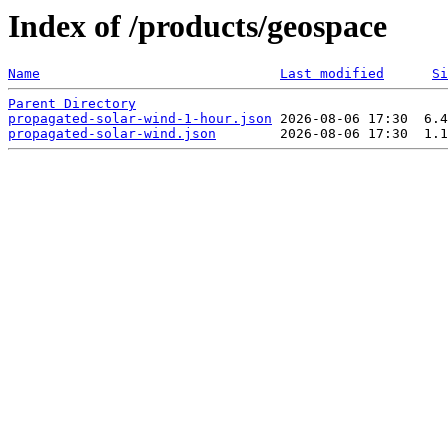
Index of /products/geospace
Name
Last modified
Si
Parent Directory
propagated-solar-wind-1-hour.json
propagated-solar-wind.json