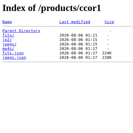
Index of /products/ccor1
Name
Last modified
Size
Parent Directory
fits/
jp2/
jpegs/
mp4s/
fits.json
jpegs.json