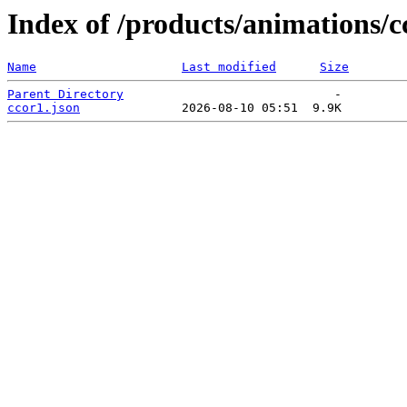
Index of /products/animations/c
Name
Last modified
Size
Parent Directory
ccor1.json