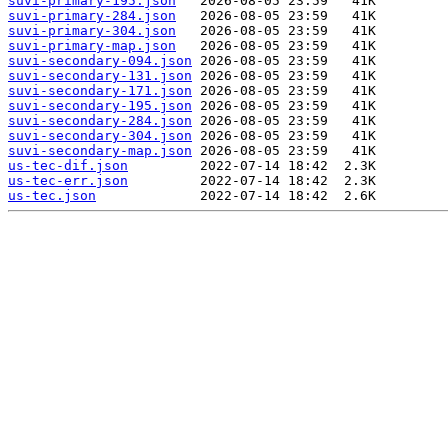
suvi-primary-195.json
suvi-primary-284.json
suvi-primary-304.json
suvi-primary-map.json
suvi-secondary-094.json
suvi-secondary-131.json
suvi-secondary-171.json
suvi-secondary-195.json
suvi-secondary-284.json
suvi-secondary-304.json
suvi-secondary-map.json
us-tec-dif.json
us-tec-err.json
us-tec.json