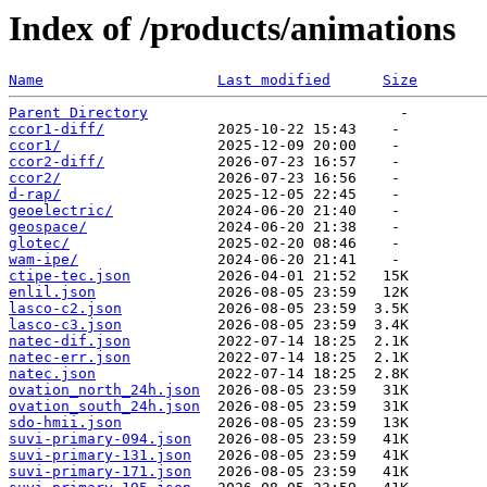
Index of /products/animations
Name
Last modified
Size
Parent Directory
ccor1-diff/
ccor1/
ccor2-diff/
ccor2/
d-rap/
geoelectric/
geospace/
glotec/
wam-ipe/
ctipe-tec.json
enlil.json
lasco-c2.json
lasco-c3.json
natec-dif.json
natec-err.json
natec.json
ovation_north_24h.json
ovation_south_24h.json
sdo-hmii.json
suvi-primary-094.json
suvi-primary-131.json
suvi-primary-171.json