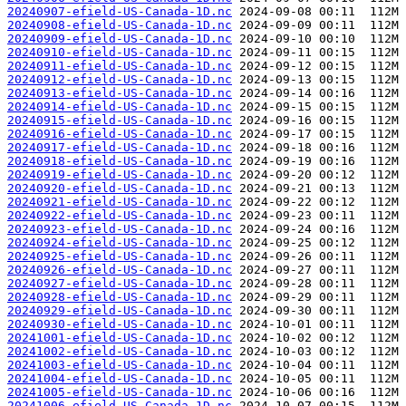
20240907-efield-US-Canada-1D.nc
20240908-efield-US-Canada-1D.nc
20240909-efield-US-Canada-1D.nc
20240910-efield-US-Canada-1D.nc
20240911-efield-US-Canada-1D.nc
20240912-efield-US-Canada-1D.nc
20240913-efield-US-Canada-1D.nc
20240914-efield-US-Canada-1D.nc
20240915-efield-US-Canada-1D.nc
20240916-efield-US-Canada-1D.nc
20240917-efield-US-Canada-1D.nc
20240918-efield-US-Canada-1D.nc
20240919-efield-US-Canada-1D.nc
20240920-efield-US-Canada-1D.nc
20240921-efield-US-Canada-1D.nc
20240922-efield-US-Canada-1D.nc
20240923-efield-US-Canada-1D.nc
20240924-efield-US-Canada-1D.nc
20240925-efield-US-Canada-1D.nc
20240926-efield-US-Canada-1D.nc
20240927-efield-US-Canada-1D.nc
20240928-efield-US-Canada-1D.nc
20240929-efield-US-Canada-1D.nc
20240930-efield-US-Canada-1D.nc
20241001-efield-US-Canada-1D.nc
20241002-efield-US-Canada-1D.nc
20241003-efield-US-Canada-1D.nc
20241004-efield-US-Canada-1D.nc
20241005-efield-US-Canada-1D.nc
20241006-efield-US-Canada-1D.nc