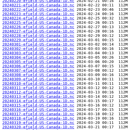
20240220-efield-US-Canada-1D.nc
20240221-efield-US-Canada-1D.nc
20240222-efield-US-Canada-1D.nc
20240223-efield-US-Canada-1D.nc
20240224-efield-US-Canada-1D.nc
20240225-efield-US-Canada-1D.nc
20240226-efield-US-Canada-1D.nc
20240227-efield-US-Canada-1D.nc
20240228-efield-US-Canada-1D.nc
20240229-efield-US-Canada-1D.nc
20240301-efield-US-Canada-1D.nc
20240302-efield-US-Canada-1D.nc
20240303-efield-US-Canada-1D.nc
20240304-efield-US-Canada-1D.nc
20240305-efield-US-Canada-1D.nc
20240306-efield-US-Canada-1D.nc
20240307-efield-US-Canada-1D.nc
20240308-efield-US-Canada-1D.nc
20240309-efield-US-Canada-1D.nc
20240310-efield-US-Canada-1D.nc
20240311-efield-US-Canada-1D.nc
20240312-efield-US-Canada-1D.nc
20240313-efield-US-Canada-1D.nc
20240314-efield-US-Canada-1D.nc
20240315-efield-US-Canada-1D.nc
20240316-efield-US-Canada-1D.nc
20240317-efield-US-Canada-1D.nc
20240318-efield-US-Canada-1D.nc
20240319-efield-US-Canada-1D.nc
20240320-efield-US-Canada-1D.nc