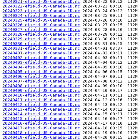
20240321-efield-US-Canada-1D.nc
20240322-efield-US-Canada-1D.nc
20240323-efield-US-Canada-1D.nc
20240324-efield-US-Canada-1D.nc
20240325-efield-US-Canada-1D.nc
20240326-efield-US-Canada-1D.nc
20240327-efield-US-Canada-1D.nc
20240328-efield-US-Canada-1D.nc
20240329-efield-US-Canada-1D.nc
20240330-efield-US-Canada-1D.nc
20240331-efield-US-Canada-1D.nc
20240401-efield-US-Canada-1D.nc
20240402-efield-US-Canada-1D.nc
20240403-efield-US-Canada-1D.nc
20240404-efield-US-Canada-1D.nc
20240405-efield-US-Canada-1D.nc
20240406-efield-US-Canada-1D.nc
20240407-efield-US-Canada-1D.nc
20240408-efield-US-Canada-1D.nc
20240409-efield-US-Canada-1D.nc
20240410-efield-US-Canada-1D.nc
20240411-efield-US-Canada-1D.nc
20240412-efield-US-Canada-1D.nc
20240413-efield-US-Canada-1D.nc
20240414-efield-US-Canada-1D.nc
20240415-efield-US-Canada-1D.nc
20240416-efield-US-Canada-1D.nc
20240417-efield-US-Canada-1D.nc
20240418-efield-US-Canada-1D.nc
20240419-efield-US-Canada-1D.nc