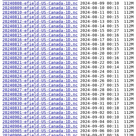
20240808-efield-US-Canada-1D.nc
20240809-efield-US-Canada-1D.nc
20240810-efield-US-Canada-1D.nc
20240811-efield-US-Canada-1D.nc
20240812-efield-US-Canada-1D.nc
20240813-efield-US-Canada-1D.nc
20240814-efield-US-Canada-1D.nc
20240815-efield-US-Canada-1D.nc
20240816-efield-US-Canada-1D.nc
20240817-efield-US-Canada-1D.nc
20240818-efield-US-Canada-1D.nc
20240819-efield-US-Canada-1D.nc
20240820-efield-US-Canada-1D.nc
20240821-efield-US-Canada-1D.nc
20240822-efield-US-Canada-1D.nc
20240823-efield-US-Canada-1D.nc
20240824-efield-US-Canada-1D.nc
20240825-efield-US-Canada-1D.nc
20240826-efield-US-Canada-1D.nc
20240827-efield-US-Canada-1D.nc
20240828-efield-US-Canada-1D.nc
20240829-efield-US-Canada-1D.nc
20240830-efield-US-Canada-1D.nc
20240831-efield-US-Canada-1D.nc
20240901-efield-US-Canada-1D.nc
20240902-efield-US-Canada-1D.nc
20240903-efield-US-Canada-1D.nc
20240904-efield-US-Canada-1D.nc
20240905-efield-US-Canada-1D.nc
20240906-efield-US-Canada-1D.nc