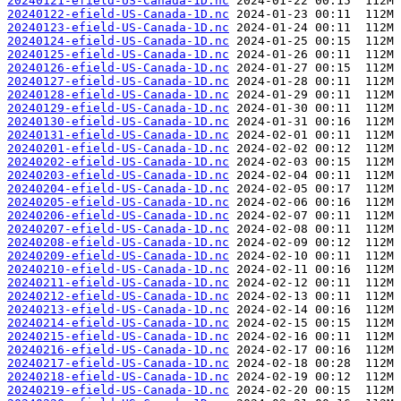
20240121-efield-US-Canada-1D.nc
20240122-efield-US-Canada-1D.nc
20240123-efield-US-Canada-1D.nc
20240124-efield-US-Canada-1D.nc
20240125-efield-US-Canada-1D.nc
20240126-efield-US-Canada-1D.nc
20240127-efield-US-Canada-1D.nc
20240128-efield-US-Canada-1D.nc
20240129-efield-US-Canada-1D.nc
20240130-efield-US-Canada-1D.nc
20240131-efield-US-Canada-1D.nc
20240201-efield-US-Canada-1D.nc
20240202-efield-US-Canada-1D.nc
20240203-efield-US-Canada-1D.nc
20240204-efield-US-Canada-1D.nc
20240205-efield-US-Canada-1D.nc
20240206-efield-US-Canada-1D.nc
20240207-efield-US-Canada-1D.nc
20240208-efield-US-Canada-1D.nc
20240209-efield-US-Canada-1D.nc
20240210-efield-US-Canada-1D.nc
20240211-efield-US-Canada-1D.nc
20240212-efield-US-Canada-1D.nc
20240213-efield-US-Canada-1D.nc
20240214-efield-US-Canada-1D.nc
20240215-efield-US-Canada-1D.nc
20240216-efield-US-Canada-1D.nc
20240217-efield-US-Canada-1D.nc
20240218-efield-US-Canada-1D.nc
20240219-efield-US-Canada-1D.nc