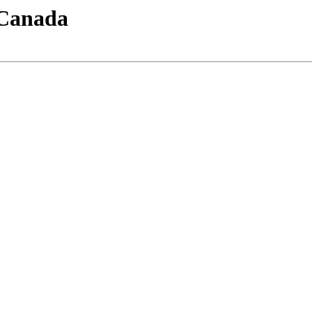
-Canada