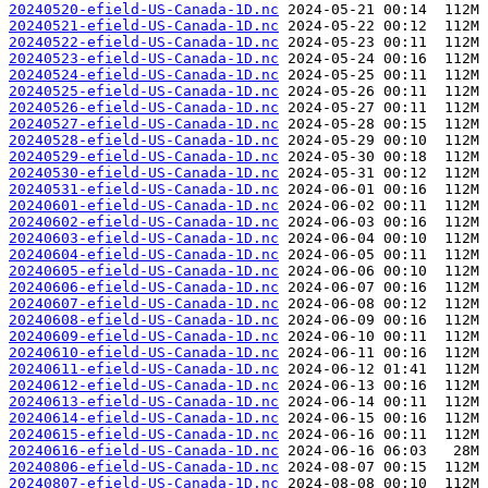
20240520-efield-US-Canada-1D.nc
20240521-efield-US-Canada-1D.nc
20240522-efield-US-Canada-1D.nc
20240523-efield-US-Canada-1D.nc
20240524-efield-US-Canada-1D.nc
20240525-efield-US-Canada-1D.nc
20240526-efield-US-Canada-1D.nc
20240527-efield-US-Canada-1D.nc
20240528-efield-US-Canada-1D.nc
20240529-efield-US-Canada-1D.nc
20240530-efield-US-Canada-1D.nc
20240531-efield-US-Canada-1D.nc
20240601-efield-US-Canada-1D.nc
20240602-efield-US-Canada-1D.nc
20240603-efield-US-Canada-1D.nc
20240604-efield-US-Canada-1D.nc
20240605-efield-US-Canada-1D.nc
20240606-efield-US-Canada-1D.nc
20240607-efield-US-Canada-1D.nc
20240608-efield-US-Canada-1D.nc
20240609-efield-US-Canada-1D.nc
20240610-efield-US-Canada-1D.nc
20240611-efield-US-Canada-1D.nc
20240612-efield-US-Canada-1D.nc
20240613-efield-US-Canada-1D.nc
20240614-efield-US-Canada-1D.nc
20240615-efield-US-Canada-1D.nc
20240616-efield-US-Canada-1D.nc
20240806-efield-US-Canada-1D.nc
20240807-efield-US-Canada-1D.nc