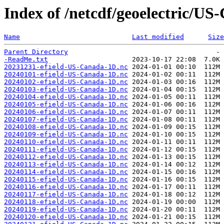
Index of /netcdf/geoelectric/US
Name
Last modified
Size
Parent Directory
-ReadMe.txt
20231231-efield-US-Canada-1D.nc
20240101-efield-US-Canada-1D.nc
20240102-efield-US-Canada-1D.nc
20240103-efield-US-Canada-1D.nc
20240104-efield-US-Canada-1D.nc
20240105-efield-US-Canada-1D.nc
20240106-efield-US-Canada-1D.nc
20240107-efield-US-Canada-1D.nc
20240108-efield-US-Canada-1D.nc
20240109-efield-US-Canada-1D.nc
20240110-efield-US-Canada-1D.nc
20240111-efield-US-Canada-1D.nc
20240112-efield-US-Canada-1D.nc
20240113-efield-US-Canada-1D.nc
20240114-efield-US-Canada-1D.nc
20240115-efield-US-Canada-1D.nc
20240116-efield-US-Canada-1D.nc
20240117-efield-US-Canada-1D.nc
20240118-efield-US-Canada-1D.nc
20240119-efield-US-Canada-1D.nc
20240120-efield-US-Canada-1D.nc