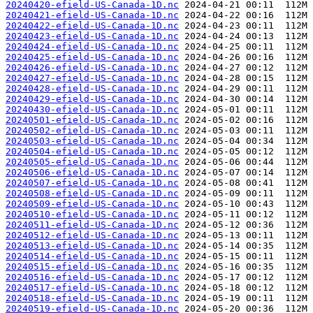
20240420-efield-US-Canada-1D.nc
20240421-efield-US-Canada-1D.nc
20240422-efield-US-Canada-1D.nc
20240423-efield-US-Canada-1D.nc
20240424-efield-US-Canada-1D.nc
20240425-efield-US-Canada-1D.nc
20240426-efield-US-Canada-1D.nc
20240427-efield-US-Canada-1D.nc
20240428-efield-US-Canada-1D.nc
20240429-efield-US-Canada-1D.nc
20240430-efield-US-Canada-1D.nc
20240501-efield-US-Canada-1D.nc
20240502-efield-US-Canada-1D.nc
20240503-efield-US-Canada-1D.nc
20240504-efield-US-Canada-1D.nc
20240505-efield-US-Canada-1D.nc
20240506-efield-US-Canada-1D.nc
20240507-efield-US-Canada-1D.nc
20240508-efield-US-Canada-1D.nc
20240509-efield-US-Canada-1D.nc
20240510-efield-US-Canada-1D.nc
20240511-efield-US-Canada-1D.nc
20240512-efield-US-Canada-1D.nc
20240513-efield-US-Canada-1D.nc
20240514-efield-US-Canada-1D.nc
20240515-efield-US-Canada-1D.nc
20240516-efield-US-Canada-1D.nc
20240517-efield-US-Canada-1D.nc
20240518-efield-US-Canada-1D.nc
20240519-efield-US-Canada-1D.nc