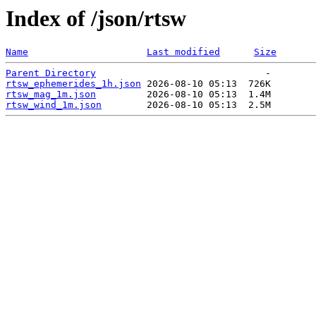
Index of /json/rtsw
Name
Last modified
Size
Parent Directory
rtsw_ephemerides_1h.json
rtsw_mag_1m.json
rtsw_wind_1m.json