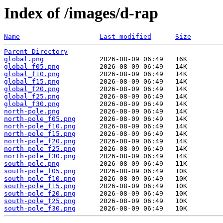
Index of /images/d-rap
Name
Last modified
Size
Parent Directory
global.png
global_f05.png
global_f10.png
global_f15.png
global_f20.png
global_f25.png
global_f30.png
north-pole.png
north-pole_f05.png
north-pole_f10.png
north-pole_f15.png
north-pole_f20.png
north-pole_f25.png
north-pole_f30.png
south-pole.png
south-pole_f05.png
south-pole_f10.png
south-pole_f15.png
south-pole_f20.png
south-pole_f25.png
south-pole_f30.png