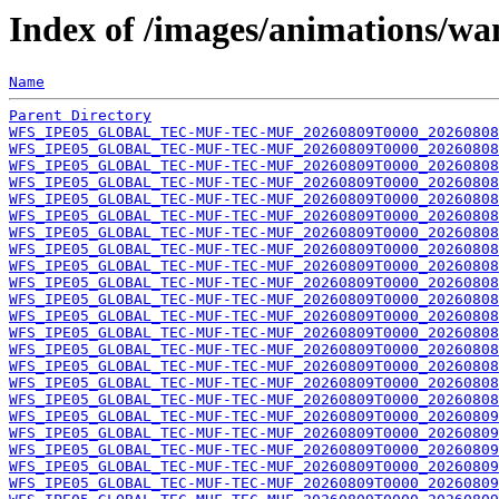
Index of /images/animations/wa
Name
Parent Directory
WFS_IPE05_GLOBAL_TEC-MUF-TEC-MUF_20260809T0000_20260808
WFS_IPE05_GLOBAL_TEC-MUF-TEC-MUF_20260809T0000_20260808
WFS_IPE05_GLOBAL_TEC-MUF-TEC-MUF_20260809T0000_20260808
WFS_IPE05_GLOBAL_TEC-MUF-TEC-MUF_20260809T0000_20260808
WFS_IPE05_GLOBAL_TEC-MUF-TEC-MUF_20260809T0000_20260808
WFS_IPE05_GLOBAL_TEC-MUF-TEC-MUF_20260809T0000_20260808
WFS_IPE05_GLOBAL_TEC-MUF-TEC-MUF_20260809T0000_20260808
WFS_IPE05_GLOBAL_TEC-MUF-TEC-MUF_20260809T0000_20260808
WFS_IPE05_GLOBAL_TEC-MUF-TEC-MUF_20260809T0000_20260808
WFS_IPE05_GLOBAL_TEC-MUF-TEC-MUF_20260809T0000_20260808
WFS_IPE05_GLOBAL_TEC-MUF-TEC-MUF_20260809T0000_20260808
WFS_IPE05_GLOBAL_TEC-MUF-TEC-MUF_20260809T0000_20260808
WFS_IPE05_GLOBAL_TEC-MUF-TEC-MUF_20260809T0000_20260808
WFS_IPE05_GLOBAL_TEC-MUF-TEC-MUF_20260809T0000_20260808
WFS_IPE05_GLOBAL_TEC-MUF-TEC-MUF_20260809T0000_20260808
WFS_IPE05_GLOBAL_TEC-MUF-TEC-MUF_20260809T0000_20260808
WFS_IPE05_GLOBAL_TEC-MUF-TEC-MUF_20260809T0000_20260808
WFS_IPE05_GLOBAL_TEC-MUF-TEC-MUF_20260809T0000_20260809
WFS_IPE05_GLOBAL_TEC-MUF-TEC-MUF_20260809T0000_20260809
WFS_IPE05_GLOBAL_TEC-MUF-TEC-MUF_20260809T0000_20260809
WFS_IPE05_GLOBAL_TEC-MUF-TEC-MUF_20260809T0000_20260809
WFS_IPE05_GLOBAL_TEC-MUF-TEC-MUF_20260809T0000_20260809