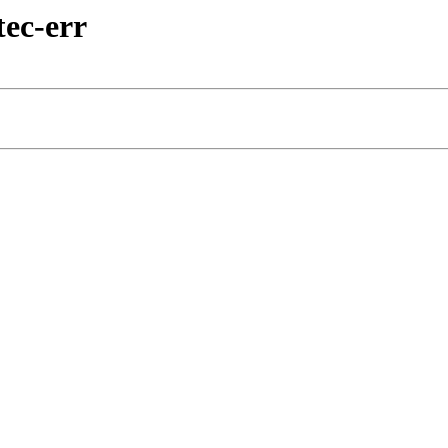
tec-err