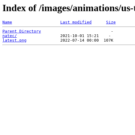
Index of /images/animations/us-
Name
Last modified
Size
Parent Directory
natec/
latest.png