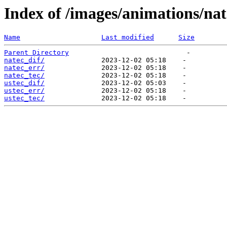
Index of /images/animations/nat
Name
Last modified
Size
Parent Directory
natec_dif/
natec_err/
natec_tec/
ustec_dif/
ustec_err/
ustec_tec/