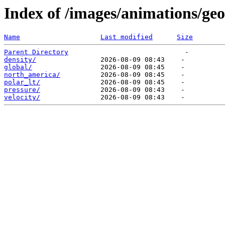
Index of /images/animations/ge
Name
Last modified
Size
Parent Directory
density/
global/
north_america/
polar_lt/
pressure/
velocity/