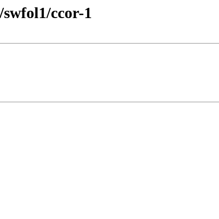
/swfol1/ccor-1