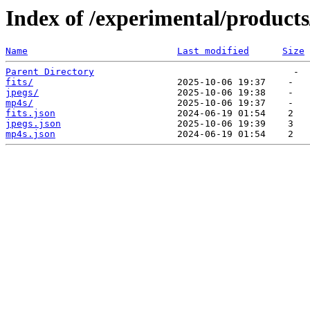
Index of /experimental/products
Name
Last modified
Size
Parent Directory
fits/
jpegs/
mp4s/
fits.json
jpegs.json
mp4s.json